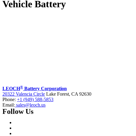
Vehicle Battery
®
LEOCH
Battery Corporation
20322 Valencia Circle
Lake Forest, CA 92630
Phone:
+1 (949) 588-5853
Email:
sales@leoch.us
Follow Us