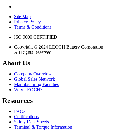
Site Map
Privacy Policy
Terms & Conditions
ISO 9000 CERTIFIED
Copyright © 2024 LEOCH Battery Corporation.
All Rights Reserved.
About Us
Company Overview
Global Sales Network
Manufacturing Facilities
Why LEOCH?
Resources
FAQs
Certifications
Safety Data Sheets
Terminal & Torque Information