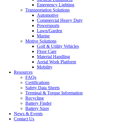
Emergency Lighting
Transportation Solutions
Automotive
Commercial Heavy Duty
Powersports
Lawn/Garden
Marine
Motive Solutions
Golf & Utility Vehicles
Floor Care
Material Handling
Aerial Work Platform
Mobility
Resources
FAQs
Certifications
Safety Data Sheets
Terminal & Torque Information
Recycling
Battery Finder
Battery Sizer
News & Events
Contact Us