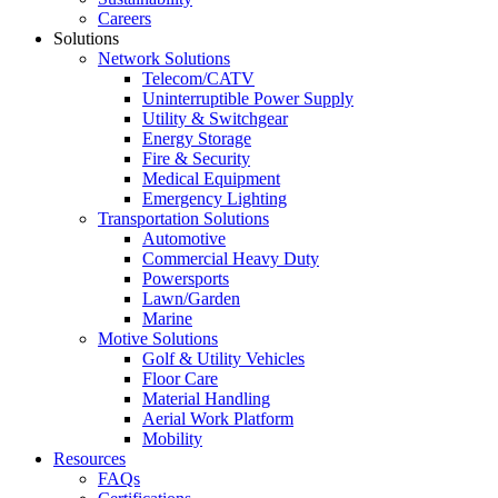
Careers
Solutions
Network Solutions
Telecom/CATV
Uninterruptible Power Supply
Utility & Switchgear
Energy Storage
Fire & Security
Medical Equipment
Emergency Lighting
Transportation Solutions
Automotive
Commercial Heavy Duty
Powersports
Lawn/Garden
Marine
Motive Solutions
Golf & Utility Vehicles
Floor Care
Material Handling
Aerial Work Platform
Mobility
Resources
FAQs