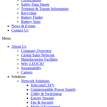
Certifications
Safety Data Sheets
Terminal & Torque Information
Recycling
Battery Finder
Battery Sizer
News & Events
Contact Us
Menu
About Us
Company Overview
Global Sales Network
Manufacturing Facilities
Why LEOCH?
Sustainability
Careers
Solutions
Network Solutions
Telecom/CATV
Uninterruptible Power Supply
Utility & Switchgear
Energy Storage
Fire & Security
Medical Equipment