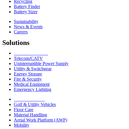
Recycling
Battery Finder
Battery Sizer
Sustainability
News & Events
Careers
Solutions
Network Solutions
Telecom/CATV
Uninterruptible Power Supply
Utility & Switchgear
Energy Storage
Fire & Security
Medical Equipment
Emergency Lighting
Motive Solutions
Golf & Utility Vehicles
Floor Care
Material Handling
Aerial Work Platform (AWP)
Mobility