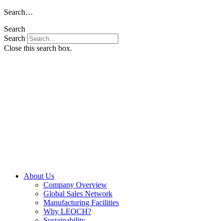
Skip
Search…
to
Search
content
Search
Close this search box.
About Us
Company Overview
Global Sales Network
Manufacturing Facilities
Why LEOCH?
Sustainability