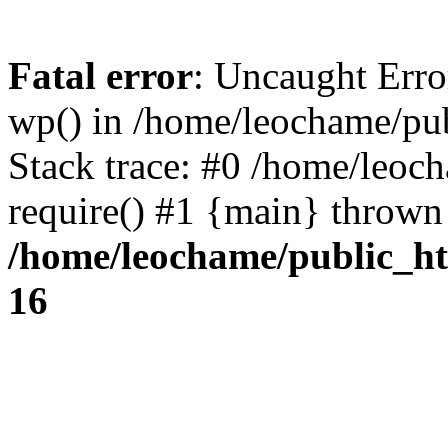
Fatal error
: Uncaught Erro
wp() in /home/leochame/pu
Stack trace: #0 /home/leoc
require() #1 {main} thrown
/home/leochame/public_h
16