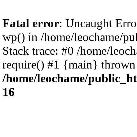
Fatal error
: Uncaught Erro
wp() in /home/leochame/pu
Stack trace: #0 /home/leoc
require() #1 {main} thrown
/home/leochame/public_h
16