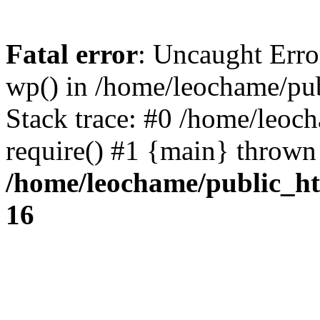
Fatal error
: Uncaught Erro
wp() in /home/leochame/pu
Stack trace: #0 /home/leoc
require() #1 {main} thrown
/home/leochame/public_h
16