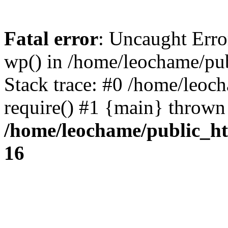
Fatal error
: Uncaught Erro
wp() in /home/leochame/pu
Stack trace: #0 /home/leoc
require() #1 {main} thrown
/home/leochame/public_h
16