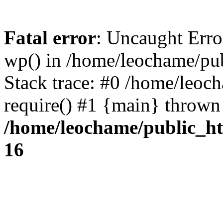
Fatal error
: Uncaught Erro
wp() in /home/leochame/pu
Stack trace: #0 /home/leoc
require() #1 {main} thrown
/home/leochame/public_h
16