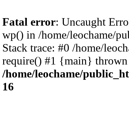
Fatal error
: Uncaught Erro
wp() in /home/leochame/pu
Stack trace: #0 /home/leoc
require() #1 {main} thrown
/home/leochame/public_h
16