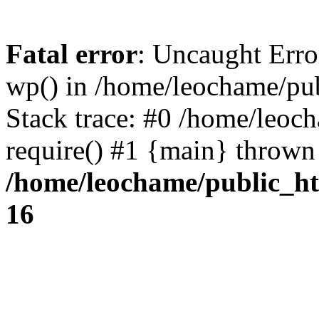
Fatal error
: Uncaught Erro
wp() in /home/leochame/pu
Stack trace: #0 /home/leoc
require() #1 {main} thrown
/home/leochame/public_h
16