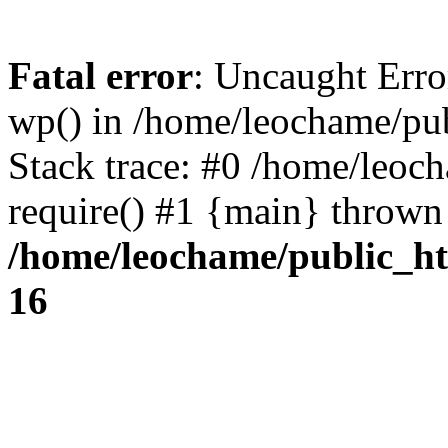
Fatal error
: Uncaught Erro
wp() in /home/leochame/pu
Stack trace: #0 /home/leoc
require() #1 {main} thrown
/home/leochame/public_h
16