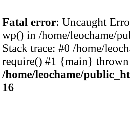
Fatal error
: Uncaught Erro
wp() in /home/leochame/pu
Stack trace: #0 /home/leoc
require() #1 {main} thrown
/home/leochame/public_h
16