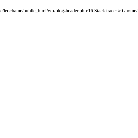
ome/leochame/public_html/wp-blog-header.php:16 Stack trace: #0 /home