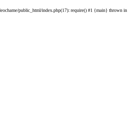
/leochame/public_html/index.php(17): require() #1 {main} thrown in