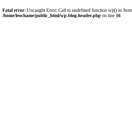
Fatal error
: Uncaught Error: Call to undefined function wp() in /h
/home/leochame/public_html/wp-blog-header.php
on line
16