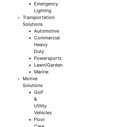
Emergency
Lighting
Transportation
Solutions
Automotive
Commercial
Heavy
Duty
Powersports
Lawn/Garden
Marine
Motive
Solutions
Golf
&
Utility
Vehicles
Floor
Care