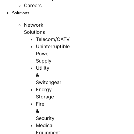
Careers
Solutions
Network
Solutions
Telecom/CATV
Uninterruptible
Power
Supply
Utility
&
Switchgear
Energy
Storage
Fire
&
Security
Medical
Equipment