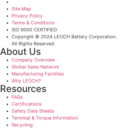
Site Map
Privacy Policy
Terms & Conditions
ISO 9000 CERTIFIED
Copyright © 2024 LEOCH Battery Corporation.
All Rights Reserved.
About Us
Company Overview
Global Sales Network
Manufacturing Facilities
Why LEOCH?
Resources
FAQs
Certifications
Safety Data Sheets
Terminal & Torque Information
Recycling