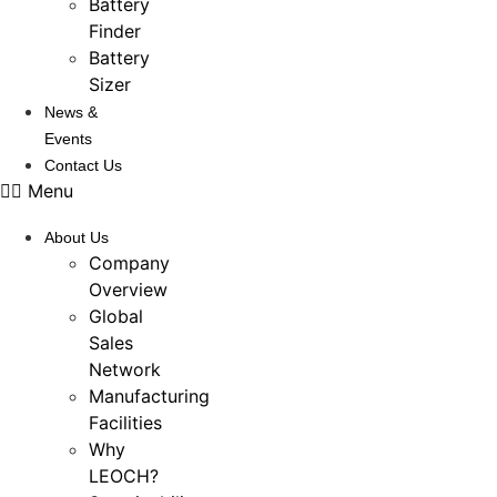
Battery
Finder
Battery
Sizer
News &
Events
Contact Us
Menu
About Us
Company
Overview
Global
Sales
Network
Manufacturing
Facilities
Why
LEOCH?