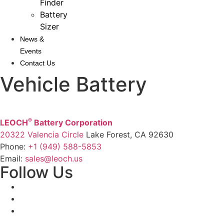
Finder
Battery
Sizer
News &
Events
Contact Us
Vehicle Battery
®
LEOCH
Battery Corporation
20322 Valencia Circle
Lake Forest, CA 92630
Phone:
+1 (949) 588-5853
Email:
sales@leoch.us
Follow Us