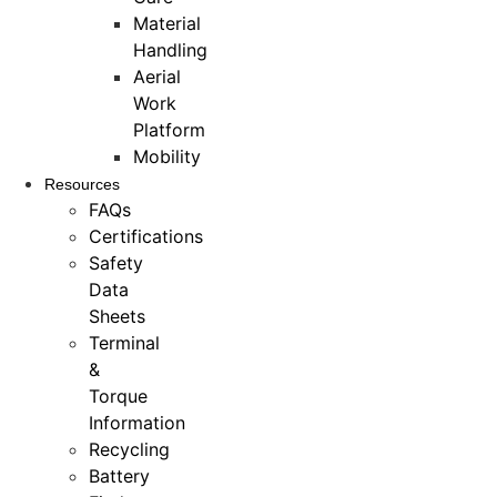
Material
Handling
Aerial
Work
Platform
Mobility
Resources
FAQs
Certifications
Safety
Data
Sheets
Terminal
&
Torque
Information
Recycling
Battery