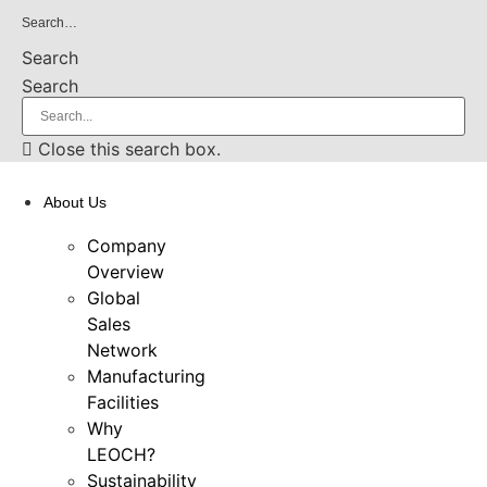
Skip
Search…
to
Search
content
Search
Close this search box.
About Us
Company
Overview
Global
Sales
Network
Manufacturing
Facilities
Why
LEOCH?
Sustainability