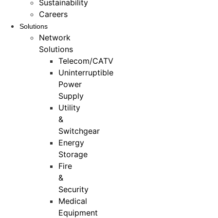
Sustainability
Careers
Solutions
Network
Solutions
Telecom/CATV
Uninterruptible
Power
Supply
Utility
&
Switchgear
Energy
Storage
Fire
&
Security
Medical
Equipment