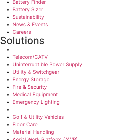
Battery Finder
Battery Sizer
Sustainability
News & Events
Careers
Solutions
Network Solutions
Telecom/CATV
Uninterruptible Power Supply
Utility & Switchgear
Energy Storage
Fire & Security
Medical Equipment
Emergency Lighting
Motive Solutions
Golf & Utility Vehicles
Floor Care
Material Handling
Aerial Work Platform (AWP)