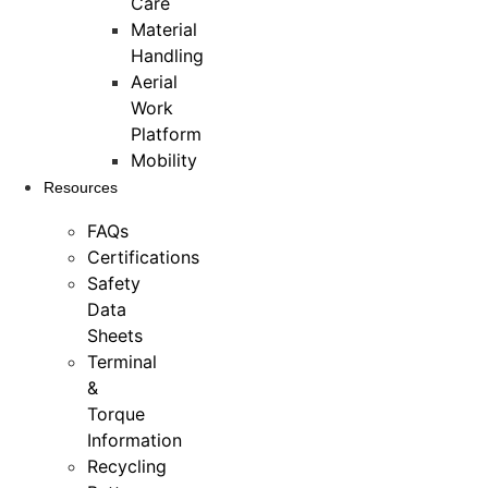
Care
Material
Handling
Aerial
Work
Platform
Mobility
Resources
FAQs
Certifications
Safety
Data
Sheets
Terminal
&
Torque
Information
Recycling