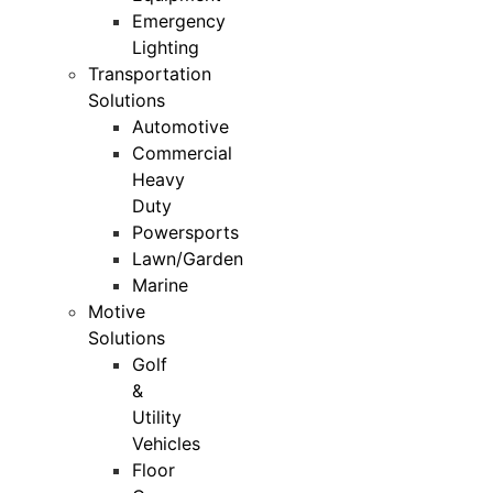
Emergency
Lighting
Transportation
Solutions
Automotive
Commercial
Heavy
Duty
Powersports
Lawn/Garden
Marine
Motive
Solutions
Golf
&
Utility
Vehicles
Floor