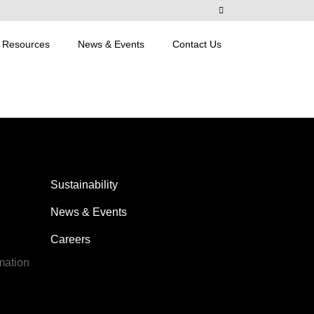
Resources
News & Events
Contact Us
Sustainability
News & Events
Careers
mation