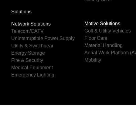
Solutions
Motive Solutions
Network Solutions
Golf & Utility Vehicles
Telecom/CATV
Floor Care
Uninterruptible Power Supply
Material Handling
Utility & Switchgear
Aerial Work Platform (
Energy Storage
Mobility
Fire & Security
Medical Equipment
Emergency Lighting