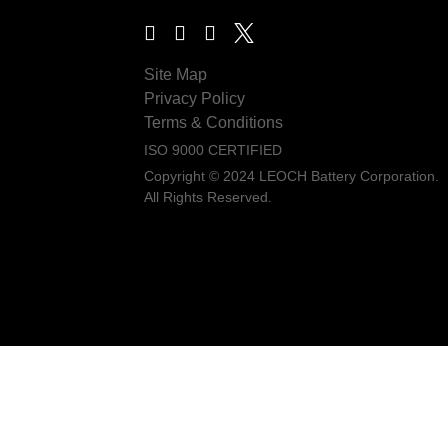
Site Map
Privacy Policy
Terms & Conditions
ISO 9000 CERTIFIED
Copyright © 2024 LEOCH Battery Corporation.
All Rights Reserved.