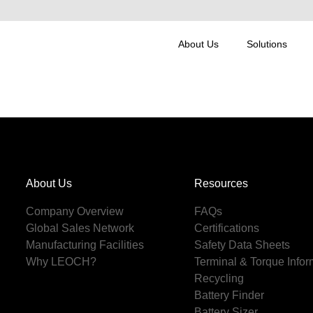
About Us
Solutions
About Us
Resources
Company Overview
FAQs
Global Sales Network
Certifications
Manufacturing Facilities
Safety Data Sheets
Why LEOCH?
Terminal & Torque Infor
Recycling
Battery Finder
Battery Sizer