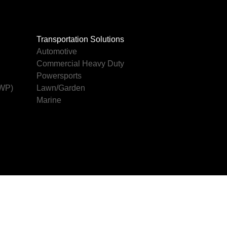
Transportation Solutions
Automotive
Commercial Heavy Duty
Powersports
AWP)
Lawn/Garden
Marine