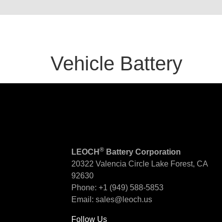
Vehicle Battery
®
LEOCH
Battery Corporation
20322 Valencia Circle
Lake Forest, CA
92630
Phone:
+1 (949) 588-5853
Email:
sales@leoch.us
Follow Us