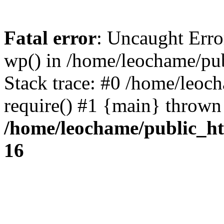
Fatal error
: Uncaught Erro
wp() in /home/leochame/pu
Stack trace: #0 /home/leoc
require() #1 {main} thrown
/home/leochame/public_h
16