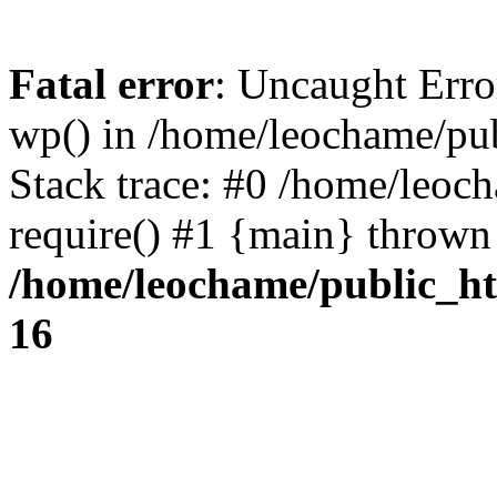
Fatal error
: Uncaught Erro
wp() in /home/leochame/pu
Stack trace: #0 /home/leoc
require() #1 {main} thrown
/home/leochame/public_h
16