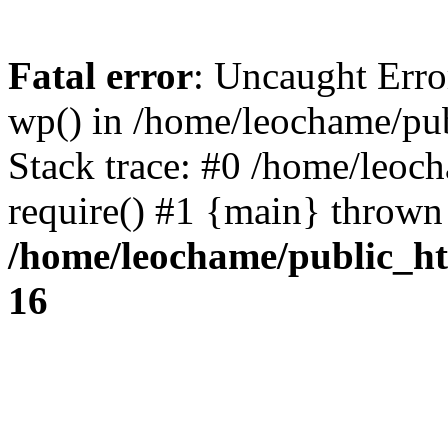
Fatal error
: Uncaught Erro
wp() in /home/leochame/pu
Stack trace: #0 /home/leoc
require() #1 {main} thrown
/home/leochame/public_h
16