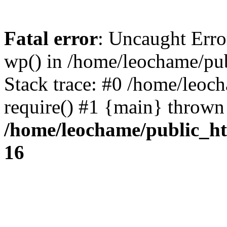
Fatal error
: Uncaught Erro
wp() in /home/leochame/pu
Stack trace: #0 /home/leoc
require() #1 {main} thrown
/home/leochame/public_h
16