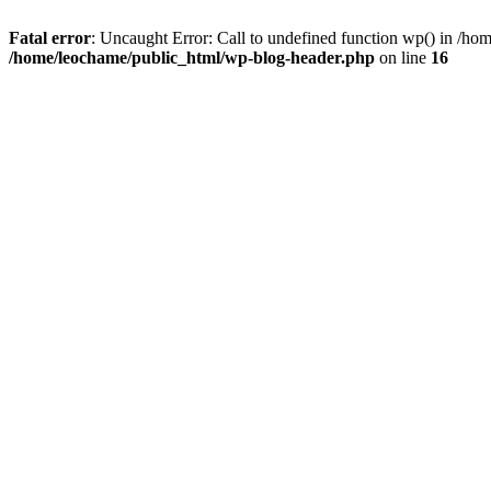
Fatal error
: Uncaught Error: Call to undefined function wp() in /h
/home/leochame/public_html/wp-blog-header.php
on line
16