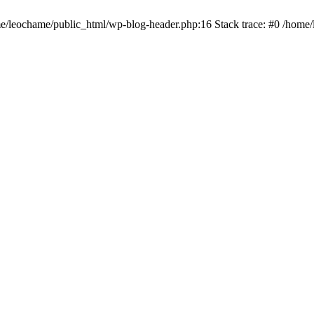
ome/leochame/public_html/wp-blog-header.php:16 Stack trace: #0 /home