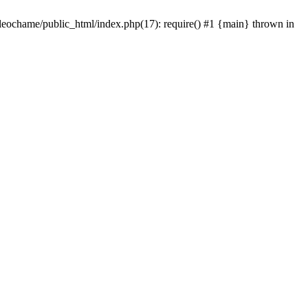
/leochame/public_html/index.php(17): require() #1 {main} thrown in