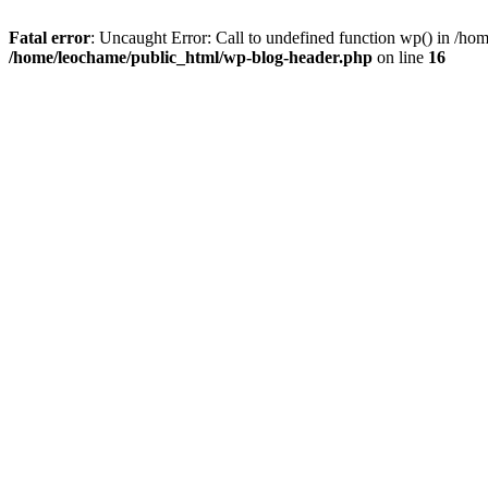
Fatal error
: Uncaught Error: Call to undefined function wp() in /h
/home/leochame/public_html/wp-blog-header.php
on line
16