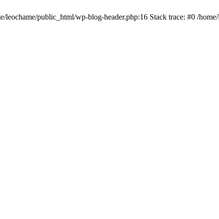
ome/leochame/public_html/wp-blog-header.php:16 Stack trace: #0 /home