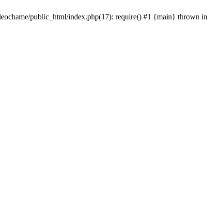
/leochame/public_html/index.php(17): require() #1 {main} thrown in