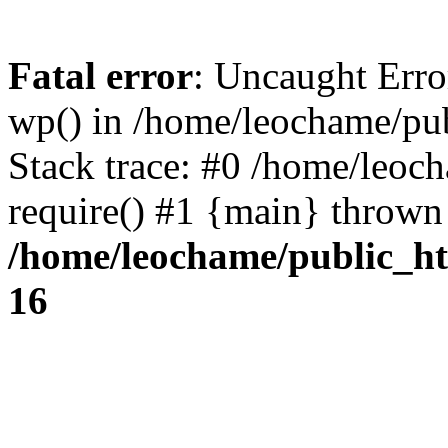
Fatal error
: Uncaught Erro
wp() in /home/leochame/pu
Stack trace: #0 /home/leoc
require() #1 {main} thrown
/home/leochame/public_h
16