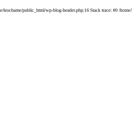
ome/leochame/public_html/wp-blog-header.php:16 Stack trace: #0 /home