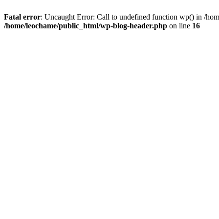
Fatal error
: Uncaught Error: Call to undefined function wp() in /h
/home/leochame/public_html/wp-blog-header.php
on line
16