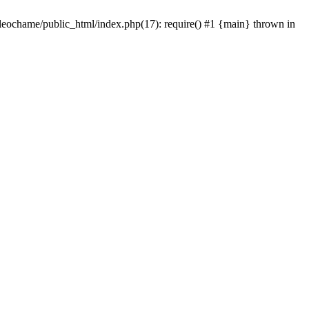
/leochame/public_html/index.php(17): require() #1 {main} thrown in