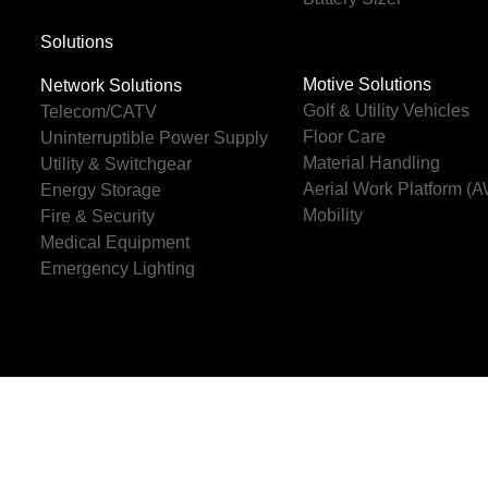
Solutions
Motive Solutions
Network Solutions
Golf & Utility Vehicles
Telecom/CATV
Floor Care
Uninterruptible Power Supply
Material Handling
Utility & Switchgear
Aerial Work Platform (
Energy Storage
Mobility
Fire & Security
Medical Equipment
Emergency Lighting