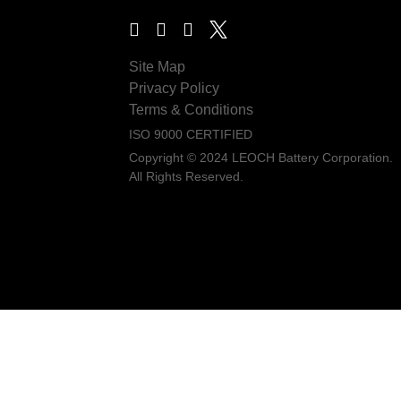
Site Map
Privacy Policy
Terms & Conditions
ISO 9000 CERTIFIED
Copyright © 2024 LEOCH Battery Corporation.
All Rights Reserved.