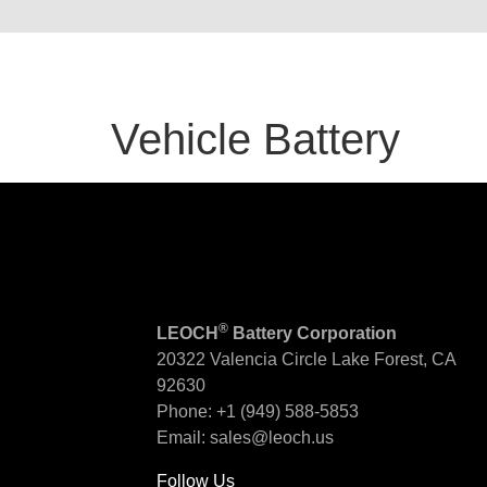
Vehicle Battery
®
LEOCH
Battery Corporation
20322 Valencia Circle
Lake Forest, CA
92630
Phone:
+1 (949) 588-5853
Email:
sales@leoch.us
Follow Us