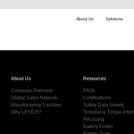
About Us
Solutions
About Us
Resources
Company Overview
FAQs
Global Sales Network
Certifications
Manufacturing Facilities
Safety Data Sheets
Why LEOCH?
Terminal & Torque Infor
Recycling
Battery Finder
Battery Sizer