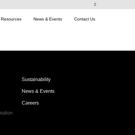
Resources
News & Events
Contact Us
Sustainability
News & Events
Careers
mation