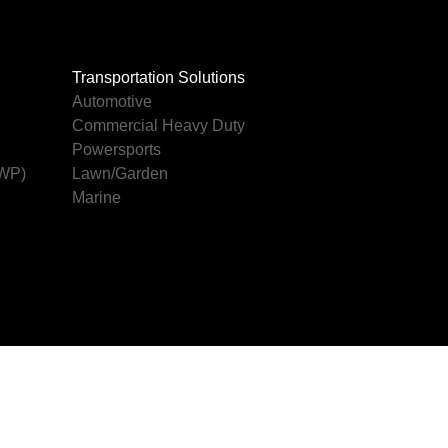
Transportation Solutions
Automotive
Commercial Heavy Duty
Powersports
AWP)
Lawn/Garden
Marine