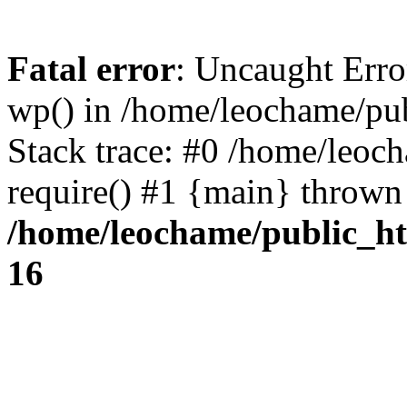
Fatal error
: Uncaught Erro
wp() in /home/leochame/pu
Stack trace: #0 /home/leoc
require() #1 {main} thrown
/home/leochame/public_h
16