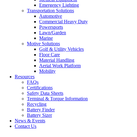
Emergency Lighting
Transportation Solutions
Automotive
Commercial Heavy Duty
Powersports
Lawn/Garden
Marine
Motive Solutions
Golf & Utility Vehicles
Floor Care
Material Handling
Aerial Work Platform
Mobility
Resources
FAQs
Certifications
Safety Data Sheets
Terminal & Torque Information
Recycling
Battery Finder
Battery Sizer
News & Events
Contact Us