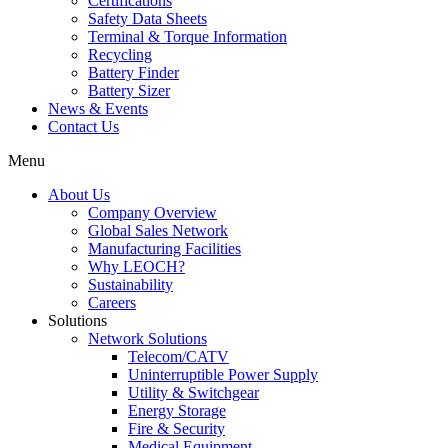
Certifications
Safety Data Sheets
Terminal & Torque Information
Recycling
Battery Finder
Battery Sizer
News & Events
Contact Us
Menu
About Us
Company Overview
Global Sales Network
Manufacturing Facilities
Why LEOCH?
Sustainability
Careers
Solutions
Network Solutions
Telecom/CATV
Uninterruptible Power Supply
Utility & Switchgear
Energy Storage
Fire & Security
Medical Equipment