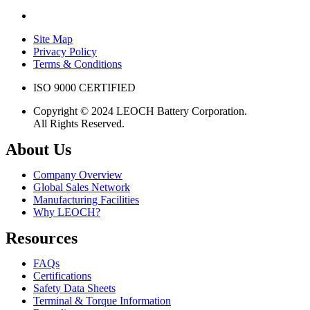
Site Map
Privacy Policy
Terms & Conditions
ISO 9000 CERTIFIED
Copyright © 2024 LEOCH Battery Corporation.
All Rights Reserved.
About Us
Company Overview
Global Sales Network
Manufacturing Facilities
Why LEOCH?
Resources
FAQs
Certifications
Safety Data Sheets
Terminal & Torque Information