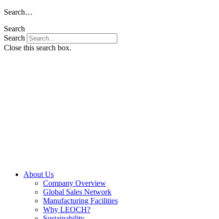
Skip
Search…
to
Search
content
Search
Close this search box.
About Us
Company Overview
Global Sales Network
Manufacturing Facilities
Why LEOCH?
Sustainability