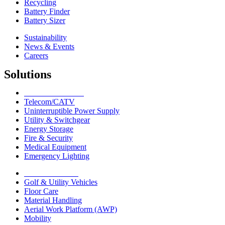
Recycling
Battery Finder
Battery Sizer
Sustainability
News & Events
Careers
Solutions
Network Solutions
Telecom/CATV
Uninterruptible Power Supply
Utility & Switchgear
Energy Storage
Fire & Security
Medical Equipment
Emergency Lighting
Motive Solutions
Golf & Utility Vehicles
Floor Care
Material Handling
Aerial Work Platform (AWP)
Mobility