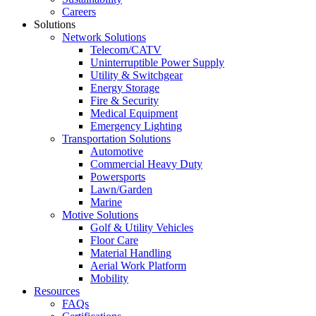
Careers
Solutions
Network Solutions
Telecom/CATV
Uninterruptible Power Supply
Utility & Switchgear
Energy Storage
Fire & Security
Medical Equipment
Emergency Lighting
Transportation Solutions
Automotive
Commercial Heavy Duty
Powersports
Lawn/Garden
Marine
Motive Solutions
Golf & Utility Vehicles
Floor Care
Material Handling
Aerial Work Platform
Mobility
Resources
FAQs