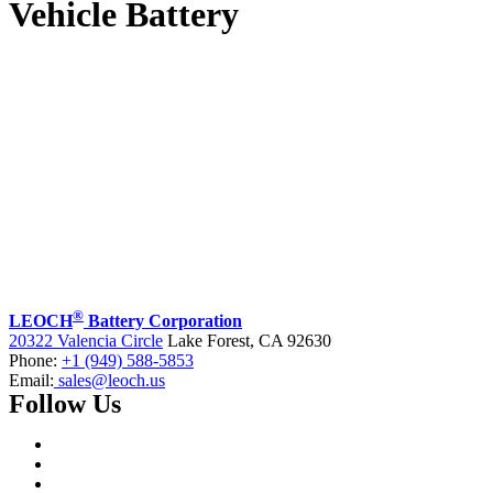
Vehicle Battery
®
LEOCH
Battery Corporation
20322 Valencia Circle
Lake Forest, CA 92630
Phone:
+1 (949) 588-5853
Email:
sales@leoch.us
Follow Us