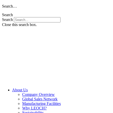
Skip
Search…
to
Search
content
Search
Close this search box.
About Us
Company Overview
Global Sales Network
Manufacturing Facilities
Why LEOCH?
Sustainability