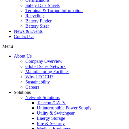
Certifications
Safety Data Sheets
Terminal & Torque Information
Recycling
Battery Finder
Battery Sizer
News & Events
Contact Us
Menu
About Us
Company Overview
Global Sales Network
Manufacturing Facilities
Why LEOCH?
Sustainability
Careers
Solutions
Network Solutions
Telecom/CATV
Uninterruptible Power Supply
Utility & Switchgear
Energy Storage
Fire & Security
Medical Equipment