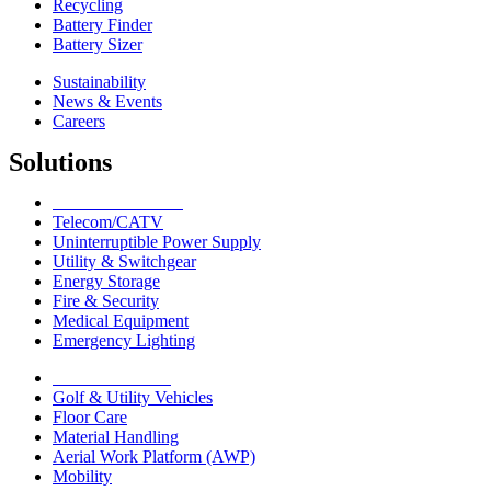
Recycling
Battery Finder
Battery Sizer
Sustainability
News & Events
Careers
Solutions
Network Solutions
Telecom/CATV
Uninterruptible Power Supply
Utility & Switchgear
Energy Storage
Fire & Security
Medical Equipment
Emergency Lighting
Motive Solutions
Golf & Utility Vehicles
Floor Care
Material Handling
Aerial Work Platform (AWP)
Mobility