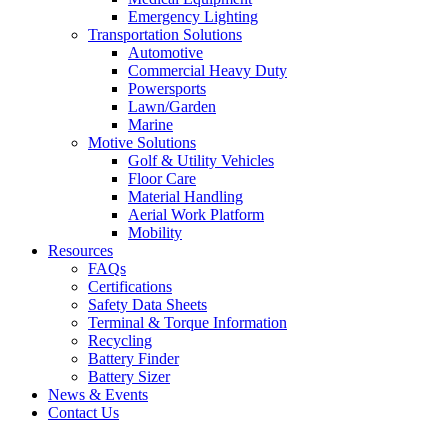
Emergency Lighting
Transportation Solutions
Automotive
Commercial Heavy Duty
Powersports
Lawn/Garden
Marine
Motive Solutions
Golf & Utility Vehicles
Floor Care
Material Handling
Aerial Work Platform
Mobility
Resources
FAQs
Certifications
Safety Data Sheets
Terminal & Torque Information
Recycling
Battery Finder
Battery Sizer
News & Events
Contact Us