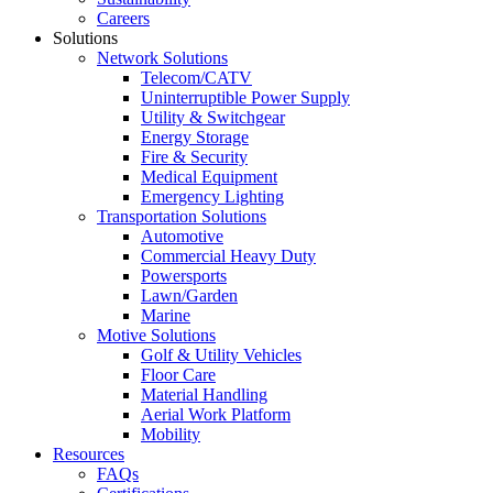
Careers
Solutions
Network Solutions
Telecom/CATV
Uninterruptible Power Supply
Utility & Switchgear
Energy Storage
Fire & Security
Medical Equipment
Emergency Lighting
Transportation Solutions
Automotive
Commercial Heavy Duty
Powersports
Lawn/Garden
Marine
Motive Solutions
Golf & Utility Vehicles
Floor Care
Material Handling
Aerial Work Platform
Mobility
Resources
FAQs