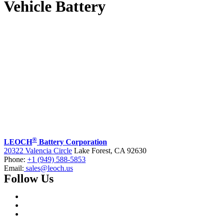
Vehicle Battery
®
LEOCH
Battery Corporation
20322 Valencia Circle
Lake Forest, CA 92630
Phone:
+1 (949) 588-5853
Email:
sales@leoch.us
Follow Us