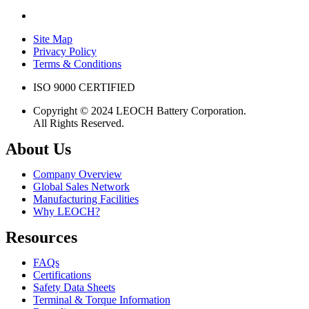
Site Map
Privacy Policy
Terms & Conditions
ISO 9000 CERTIFIED
Copyright © 2024 LEOCH Battery Corporation.
All Rights Reserved.
About Us
Company Overview
Global Sales Network
Manufacturing Facilities
Why LEOCH?
Resources
FAQs
Certifications
Safety Data Sheets
Terminal & Torque Information