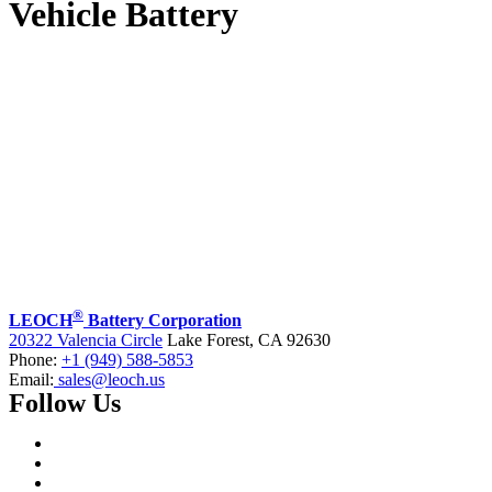
Vehicle Battery
®
LEOCH
Battery Corporation
20322 Valencia Circle
Lake Forest, CA 92630
Phone:
+1 (949) 588-5853
Email:
sales@leoch.us
Follow Us