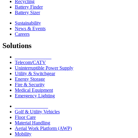
Recycling
Battery Finder
Battery Sizer
Sustainability
News & Events
Careers
Solutions
Network Solutions
Telecom/CATV
Uninterruptible Power Supply
Utility & Switchgear
Energy Storage
Fire & Security
Medical Equipment
Emergency Lighting
Motive Solutions
Golf & Utility Vehicles
Floor Care
Material Handling
Aerial Work Platform (AWP)
Mobility