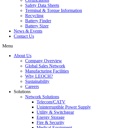
Certifications
Safety Data Sheets
Terminal & Torque Information
Recycling
Battery Finder
Battery Sizer
News & Events
Contact Us
Menu
About Us
Company Overview
Global Sales Network
Manufacturing Facilities
Why LEOCH?
Sustainability
Careers
Solutions
Network Solutions
Telecom/CATV
Uninterruptible Power Supply
Utility & Switchgear
Energy Storage
Fire & Security
Medical Equipment