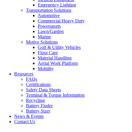
Emergency Lighting
Transportation Solutions
Automotive
Commercial Heavy Duty
Powersports
Lawn/Garden
Marine
Motive Solutions
Golf & Utility Vehicles
Floor Care
Material Handling
Aerial Work Platform
Mobility
Resources
FAQs
Certifications
Safety Data Sheets
Terminal & Torque Information
Recycling
Battery Finder
Battery Sizer
News & Events
Contact Us