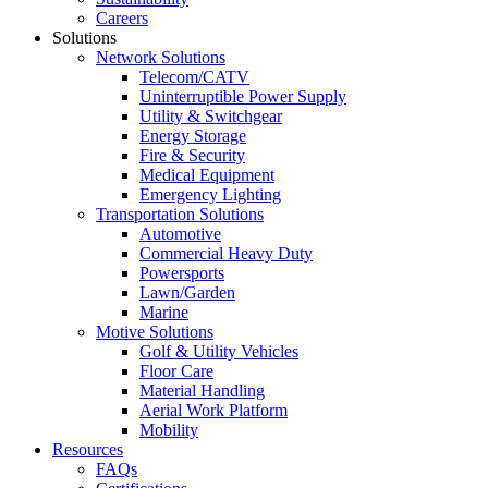
Careers
Solutions
Network Solutions
Telecom/CATV
Uninterruptible Power Supply
Utility & Switchgear
Energy Storage
Fire & Security
Medical Equipment
Emergency Lighting
Transportation Solutions
Automotive
Commercial Heavy Duty
Powersports
Lawn/Garden
Marine
Motive Solutions
Golf & Utility Vehicles
Floor Care
Material Handling
Aerial Work Platform
Mobility
Resources
FAQs