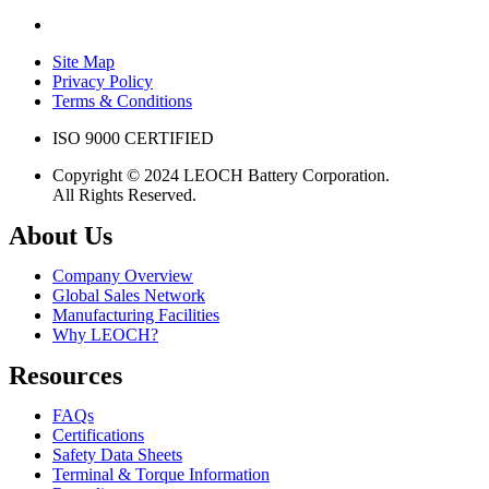
Site Map
Privacy Policy
Terms & Conditions
ISO 9000 CERTIFIED
Copyright © 2024 LEOCH Battery Corporation.
All Rights Reserved.
About Us
Company Overview
Global Sales Network
Manufacturing Facilities
Why LEOCH?
Resources
FAQs
Certifications
Safety Data Sheets
Terminal & Torque Information