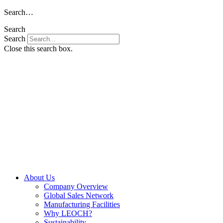
Skip
Search…
to
Search
content
Search
Close this search box.
About Us
Company Overview
Global Sales Network
Manufacturing Facilities
Why LEOCH?
Sustainability