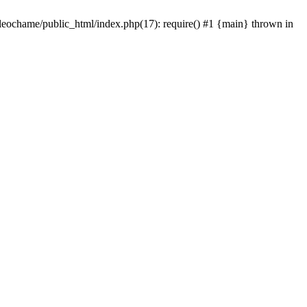
/leochame/public_html/index.php(17): require() #1 {main} thrown in