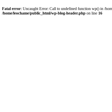
Fatal error
: Uncaught Error: Call to undefined function wp() in /h
/home/leochame/public_html/wp-blog-header.php
on line
16