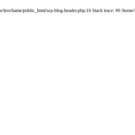
ome/leochame/public_html/wp-blog-header.php:16 Stack trace: #0 /home