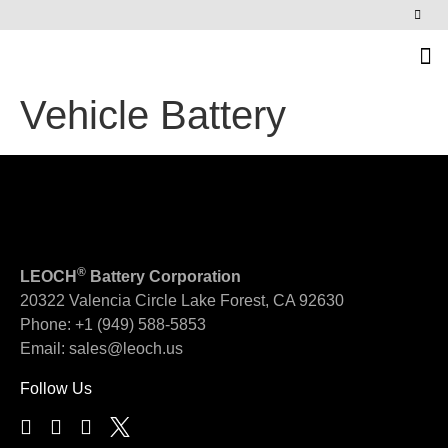
News & Events
Vehicle Battery
®
LEOCH
Battery Corporation
20322 Valencia Circle
Lake Forest, CA 92630
Phone:
+1 (949) 588-5853
Email:
sales@leoch.us
Follow Us