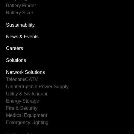
Battery Finder
Battery Sizer
Sustainability
News & Events
Careers
Solutions
Network Solutions
Telecom/CATV
Uninterruptible Power Supply
Utility & Switchgear
Energy Storage
Fire & Security
Medical Equipment
Emergency Lighting