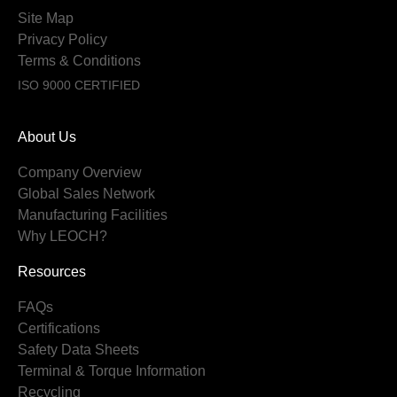
Site Map
Privacy Policy
Terms & Conditions
ISO 9000 CERTIFIED
About Us
Company Overview
Global Sales Network
Manufacturing Facilities
Why LEOCH?
Resources
FAQs
Certifications
Safety Data Sheets
Terminal & Torque Information
Recycling