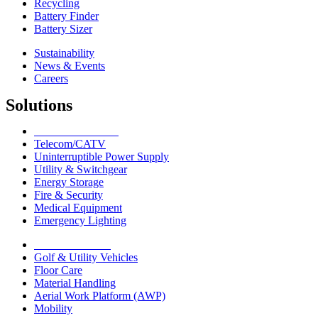
Recycling
Battery Finder
Battery Sizer
Sustainability
News & Events
Careers
Solutions
Network Solutions
Telecom/CATV
Uninterruptible Power Supply
Utility & Switchgear
Energy Storage
Fire & Security
Medical Equipment
Emergency Lighting
Motive Solutions
Golf & Utility Vehicles
Floor Care
Material Handling
Aerial Work Platform (AWP)
Mobility