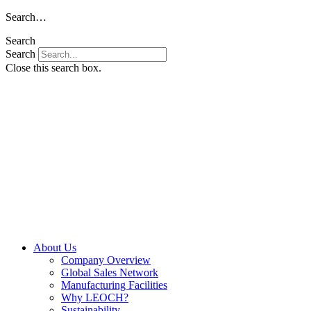
Skip
Search…
to
Search
content
Search
Close this search box.
About Us
Company Overview
Global Sales Network
Manufacturing Facilities
Why LEOCH?
Sustainability