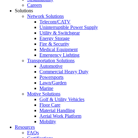
Careers
Solutions
Network Solutions
Telecom/CATV
Uninterruptible Power Supply
Utility & Switchgear
Energy Storage
Fire & Security
Medical Equipment
Emergency Lighting
Transportation Solutions
Automotive
Commercial Heavy Duty
Powersports
Lawn/Garden
Marine
Motive Solutions
Golf & Utility Vehicles
Floor Care
Material Handling
Aerial Work Platform
Mobility
Resources
FAQs