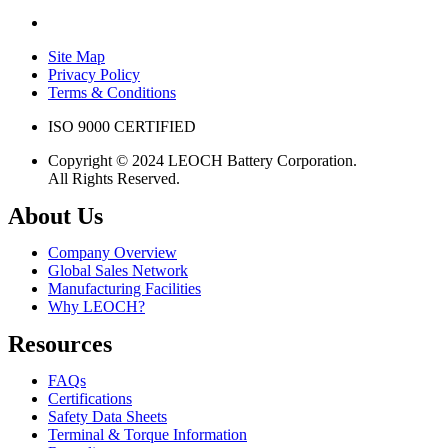
Site Map
Privacy Policy
Terms & Conditions
ISO 9000 CERTIFIED
Copyright © 2024 LEOCH Battery Corporation.
All Rights Reserved.
About Us
Company Overview
Global Sales Network
Manufacturing Facilities
Why LEOCH?
Resources
FAQs
Certifications
Safety Data Sheets
Terminal & Torque Information