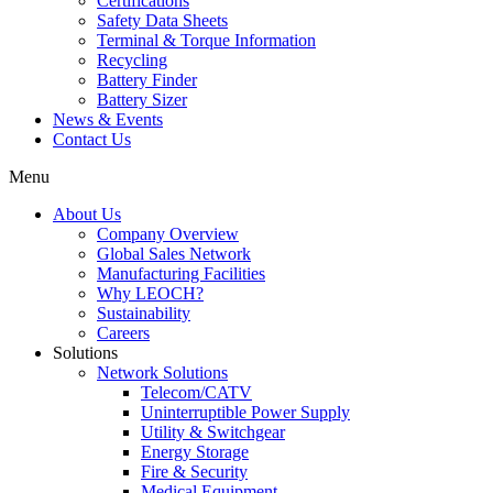
Certifications
Safety Data Sheets
Terminal & Torque Information
Recycling
Battery Finder
Battery Sizer
News & Events
Contact Us
Menu
About Us
Company Overview
Global Sales Network
Manufacturing Facilities
Why LEOCH?
Sustainability
Careers
Solutions
Network Solutions
Telecom/CATV
Uninterruptible Power Supply
Utility & Switchgear
Energy Storage
Fire & Security
Medical Equipment