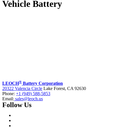
Vehicle Battery
®
LEOCH
Battery Corporation
20322 Valencia Circle
Lake Forest, CA 92630
Phone:
+1 (949) 588-5853
Email:
sales@leoch.us
Follow Us