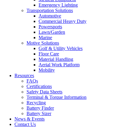
Emergency Lighting
Transportation Solutions
Automotive
Commercial Heavy Duty
Powersports
Lawn/Garden
Marine
Motive Solutions
Golf & Utility Vehicles
Floor Care
Material Handling
Aerial Work Platform
Mobility
Resources
FAQs
Certifications
Safety Data Sheets
Terminal & Torque Information
Recycling
Battery Finder
Battery Sizer
News & Events
Contact Us