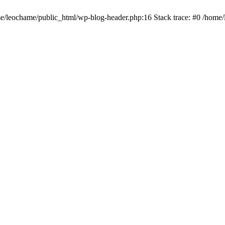
ome/leochame/public_html/wp-blog-header.php:16 Stack trace: #0 /home