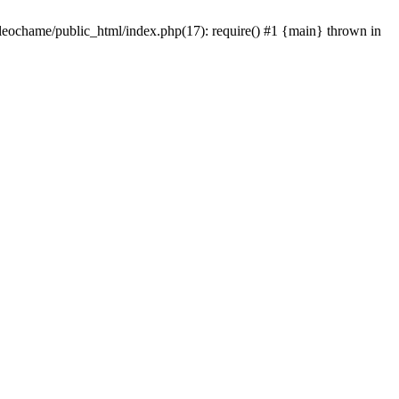
/leochame/public_html/index.php(17): require() #1 {main} thrown in