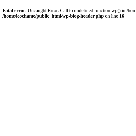
Fatal error
: Uncaught Error: Call to undefined function wp() in /h
/home/leochame/public_html/wp-blog-header.php
on line
16