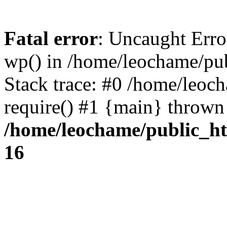
Fatal error
: Uncaught Erro
wp() in /home/leochame/pu
Stack trace: #0 /home/leoc
require() #1 {main} thrown
/home/leochame/public_h
16