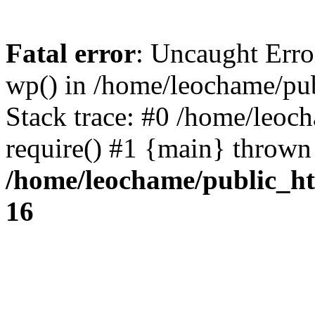
Fatal error
: Uncaught Erro
wp() in /home/leochame/pu
Stack trace: #0 /home/leoc
require() #1 {main} thrown
/home/leochame/public_h
16