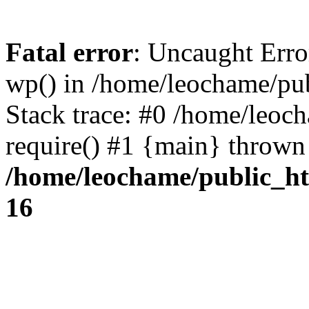
Fatal error
: Uncaught Erro
wp() in /home/leochame/pu
Stack trace: #0 /home/leoc
require() #1 {main} thrown
/home/leochame/public_h
16