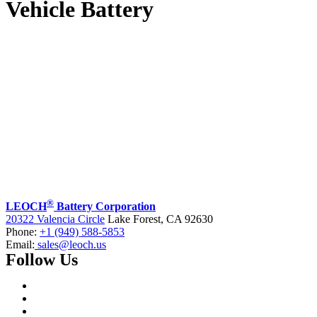
Vehicle Battery
®
LEOCH
Battery Corporation
20322 Valencia Circle
Lake Forest, CA 92630
Phone:
+1 (949) 588-5853
Email:
sales@leoch.us
Follow Us