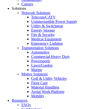
Careers
Solutions
Network Solutions
Telecom/CATV
Uninterruptible Power Supply
Utility & Switchgear
Energy Storage
Fire & Security
Medical Equipment
Emergency Lighting
Transportation Solutions
Automotive
Commercial Heavy Duty
Powersports
Lawn/Garden
Marine
Motive Solutions
Golf & Utility Vehicles
Floor Care
Material Handling
Aerial Work Platform
Mobility
Resources
FAQs