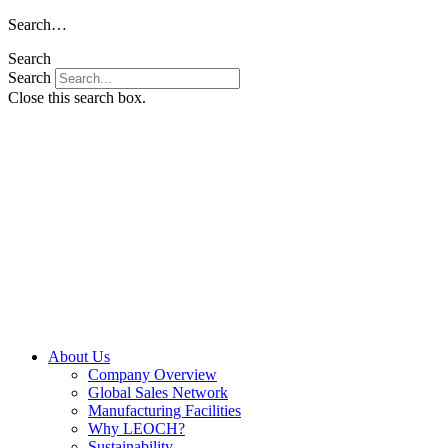
Skip
Search…
to
Search
content
Search
Close this search box.
About Us
Company Overview
Global Sales Network
Manufacturing Facilities
Why LEOCH?
Sustainability