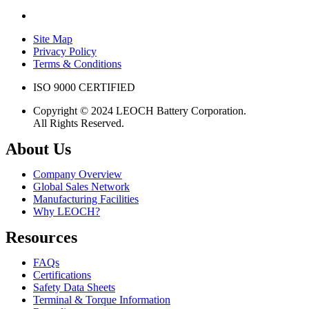
Site Map
Privacy Policy
Terms & Conditions
ISO 9000 CERTIFIED
Copyright © 2024 LEOCH Battery Corporation.
All Rights Reserved.
About Us
Company Overview
Global Sales Network
Manufacturing Facilities
Why LEOCH?
Resources
FAQs
Certifications
Safety Data Sheets
Terminal & Torque Information