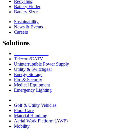
Recycling
Battery Finder
Battery Sizer
Sustainability
News & Events
Careers
Solutions
Network Solutions
Telecom/CATV
Uninterruptible Power Supply
Utility & Switchgear
Energy Storage
Fire & Security
Medical Equipment
Emergency Lighting
Motive Solutions
Golf & Utility Vehicles
Floor Care
Material Handling
Aerial Work Platform (AWP)
Mobility