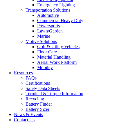
Emergency Lighting
Transportation Solutions
Automotive
Commercial Heavy Duty
Powersports
Lawn/Garden
Marine
Motive Solutions
Golf & Utility Vehicles
Floor Care
Material Handling
Aerial Work Platform
Mobility
Resources
FAQs
Certifications
Safety Data Sheets
Terminal & Torque Information
Recycling
Battery Finder
Battery Sizer
News & Events
Contact Us