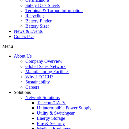
Certifications
Safety Data Sheets
Terminal & Torque Information
Recycling
Battery Finder
Battery Sizer
News & Events
Contact Us
Menu
About Us
Company Overview
Global Sales Network
Manufacturing Facilities
Why LEOCH?
Sustainability
Careers
Solutions
Network Solutions
Telecom/CATV
Uninterruptible Power Supply
Utility & Switchgear
Energy Storage
Fire & Security
Medical Equipment