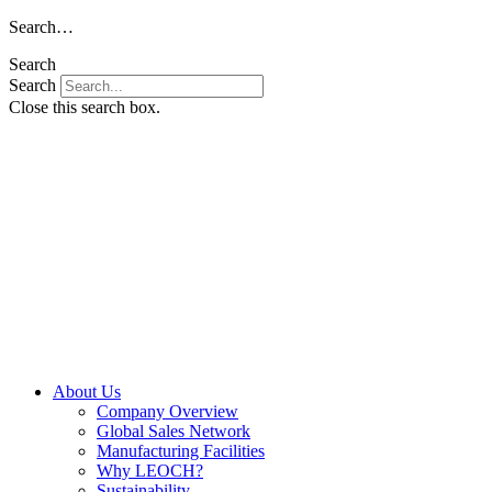
Skip
Search…
to
Search
content
Search
Close this search box.
About Us
Company Overview
Global Sales Network
Manufacturing Facilities
Why LEOCH?
Sustainability