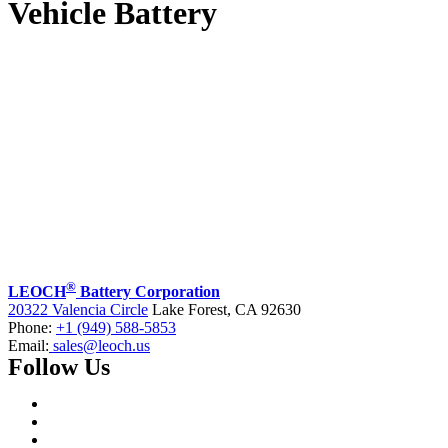
Vehicle Battery
®
LEOCH
Battery Corporation
20322 Valencia Circle
Lake Forest, CA 92630
Phone:
+1 (949) 588-5853
Email:
sales@leoch.us
Follow Us