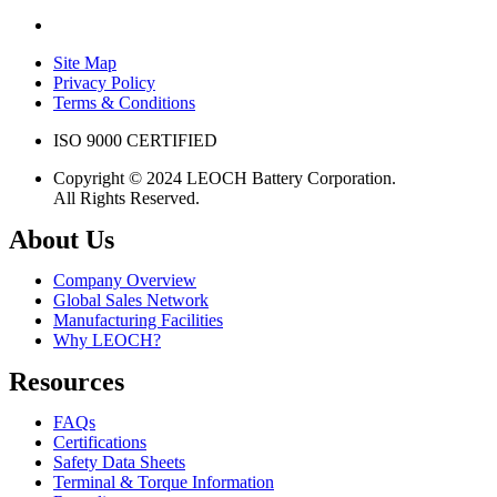
Site Map
Privacy Policy
Terms & Conditions
ISO 9000 CERTIFIED
Copyright © 2024 LEOCH Battery Corporation.
All Rights Reserved.
About Us
Company Overview
Global Sales Network
Manufacturing Facilities
Why LEOCH?
Resources
FAQs
Certifications
Safety Data Sheets
Terminal & Torque Information