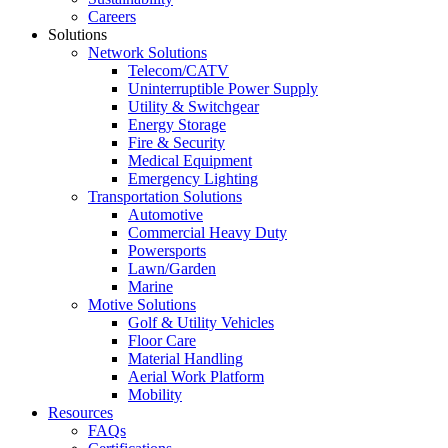
Careers
Solutions
Network Solutions
Telecom/CATV
Uninterruptible Power Supply
Utility & Switchgear
Energy Storage
Fire & Security
Medical Equipment
Emergency Lighting
Transportation Solutions
Automotive
Commercial Heavy Duty
Powersports
Lawn/Garden
Marine
Motive Solutions
Golf & Utility Vehicles
Floor Care
Material Handling
Aerial Work Platform
Mobility
Resources
FAQs