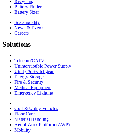
Recycling
Battery Finder
Battery Sizer
Sustainability
News & Events
Careers
Solutions
Network Solutions
Telecom/CATV
Uninterruptible Power Supply
Utility & Switchgear
Energy Storage
Fire & Security
Medical Equipment
Emergency Lighting
Motive Solutions
Golf & Utility Vehicles
Floor Care
Material Handling
Aerial Work Platform (AWP)
Mobility