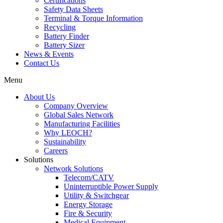
Certifications
Safety Data Sheets
Terminal & Torque Information
Recycling
Battery Finder
Battery Sizer
News & Events
Contact Us
Menu
About Us
Company Overview
Global Sales Network
Manufacturing Facilities
Why LEOCH?
Sustainability
Careers
Solutions
Network Solutions
Telecom/CATV
Uninterruptible Power Supply
Utility & Switchgear
Energy Storage
Fire & Security
Medical Equipment