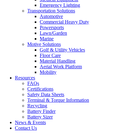
Emergency Lighting
Transportation Solutions
Automotive
Commercial Heavy Duty
Powersports
Lawn/Garden
Marine
Motive Solutions
Golf & Utility Vehicles
Floor Care
Material Handling
Aerial Work Platform
Mobility
Resources
FAQs
Certifications
Safety Data Sheets
Terminal & Torque Information
Recycling
Battery Finder
Battery Sizer
News & Events
Contact Us