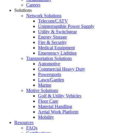
Careers
Solutions
Network Solutions
Telecom/CATV
Uninterruptible Power Supply
Utility & Switchgear
Energy Storage
Fire & Security
Medical Equipment
Emergency Lighting
Transportation Solutions
Automotive
Commercial Heavy Duty
Powersports
Lawn/Garden
Marine
Motive Solutions
Golf & Utility Vehicles
Floor Care
Material Handling
Aerial Work Platform
Mobility
Resources
FAQs