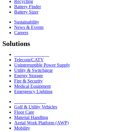
Recycling
Battery Finder
Battery Sizer
Sustainability
News & Events
Careers
Solutions
Network Solutions
Telecom/CATV
Uninterruptible Power Supply
Utility & Switchgear
Energy Storage
Fire & Security
Medical Equipment
Emergency Lighting
Motive Solutions
Golf & Utility Vehicles
Floor Care
Material Handling
Aerial Work Platform (AWP)
Mobility