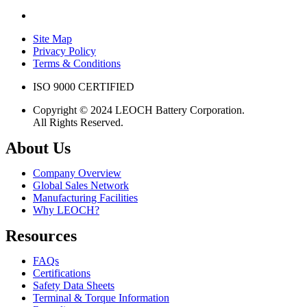
Site Map
Privacy Policy
Terms & Conditions
ISO 9000 CERTIFIED
Copyright © 2024 LEOCH Battery Corporation.
All Rights Reserved.
About Us
Company Overview
Global Sales Network
Manufacturing Facilities
Why LEOCH?
Resources
FAQs
Certifications
Safety Data Sheets
Terminal & Torque Information