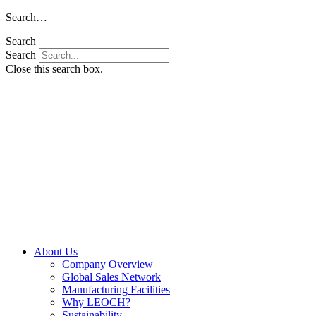
Skip
Search…
to
Search
content
Search
Close this search box.
About Us
Company Overview
Global Sales Network
Manufacturing Facilities
Why LEOCH?
Sustainability