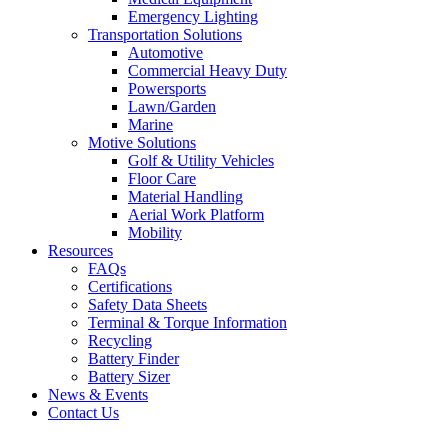
Emergency Lighting
Transportation Solutions
Automotive
Commercial Heavy Duty
Powersports
Lawn/Garden
Marine
Motive Solutions
Golf & Utility Vehicles
Floor Care
Material Handling
Aerial Work Platform
Mobility
Resources
FAQs
Certifications
Safety Data Sheets
Terminal & Torque Information
Recycling
Battery Finder
Battery Sizer
News & Events
Contact Us