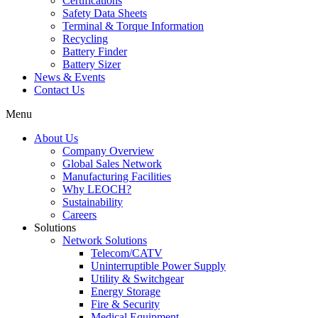
Certifications
Safety Data Sheets
Terminal & Torque Information
Recycling
Battery Finder
Battery Sizer
News & Events
Contact Us
Menu
About Us
Company Overview
Global Sales Network
Manufacturing Facilities
Why LEOCH?
Sustainability
Careers
Solutions
Network Solutions
Telecom/CATV
Uninterruptible Power Supply
Utility & Switchgear
Energy Storage
Fire & Security
Medical Equipment