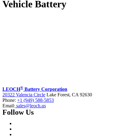
Vehicle Battery
®
LEOCH
Battery Corporation
20322 Valencia Circle
Lake Forest, CA 92630
Phone:
+1 (949) 588-5853
Email:
sales@leoch.us
Follow Us