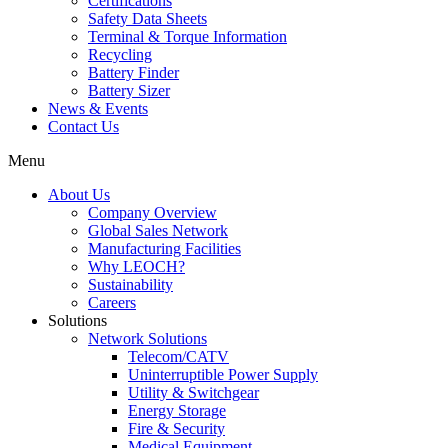
Certifications
Safety Data Sheets
Terminal & Torque Information
Recycling
Battery Finder
Battery Sizer
News & Events
Contact Us
Menu
About Us
Company Overview
Global Sales Network
Manufacturing Facilities
Why LEOCH?
Sustainability
Careers
Solutions
Network Solutions
Telecom/CATV
Uninterruptible Power Supply
Utility & Switchgear
Energy Storage
Fire & Security
Medical Equipment