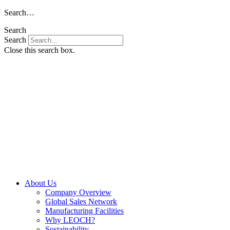
Skip
Search…
to
Search
content
Search
Close this search box.
About Us
Company Overview
Global Sales Network
Manufacturing Facilities
Why LEOCH?
Sustainability