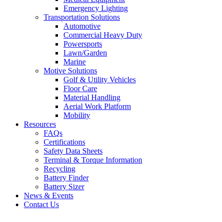
Emergency Lighting
Transportation Solutions
Automotive
Commercial Heavy Duty
Powersports
Lawn/Garden
Marine
Motive Solutions
Golf & Utility Vehicles
Floor Care
Material Handling
Aerial Work Platform
Mobility
Resources
FAQs
Certifications
Safety Data Sheets
Terminal & Torque Information
Recycling
Battery Finder
Battery Sizer
News & Events
Contact Us