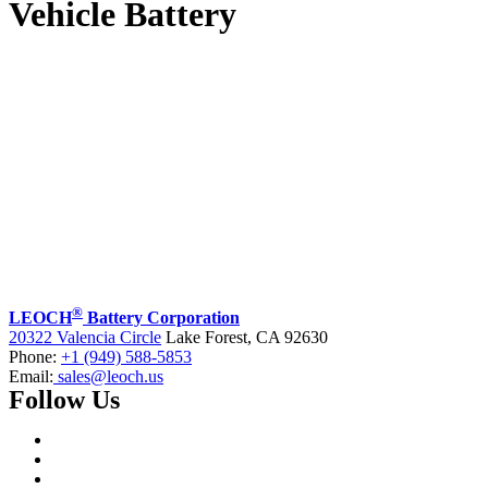
Vehicle Battery
®
LEOCH
Battery Corporation
20322 Valencia Circle
Lake Forest, CA 92630
Phone:
+1 (949) 588-5853
Email:
sales@leoch.us
Follow Us