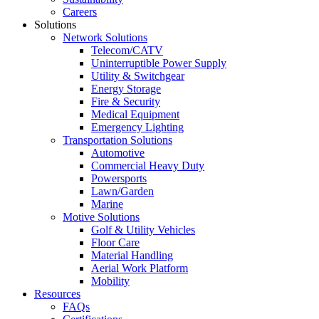
Careers
Solutions
Network Solutions
Telecom/CATV
Uninterruptible Power Supply
Utility & Switchgear
Energy Storage
Fire & Security
Medical Equipment
Emergency Lighting
Transportation Solutions
Automotive
Commercial Heavy Duty
Powersports
Lawn/Garden
Marine
Motive Solutions
Golf & Utility Vehicles
Floor Care
Material Handling
Aerial Work Platform
Mobility
Resources
FAQs