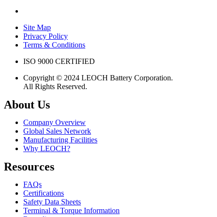
Site Map
Privacy Policy
Terms & Conditions
ISO 9000 CERTIFIED
Copyright © 2024 LEOCH Battery Corporation.
All Rights Reserved.
About Us
Company Overview
Global Sales Network
Manufacturing Facilities
Why LEOCH?
Resources
FAQs
Certifications
Safety Data Sheets
Terminal & Torque Information