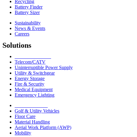
Recycling
Battery Finder
Battery Sizer
Sustainability
News & Events
Careers
Solutions
Network Solutions
Telecom/CATV
Uninterruptible Power Supply
Utility & Switchgear
Energy Storage
Fire & Security
Medical Equipment
Emergency Lighting
Motive Solutions
Golf & Utility Vehicles
Floor Care
Material Handling
Aerial Work Platform (AWP)
Mobility