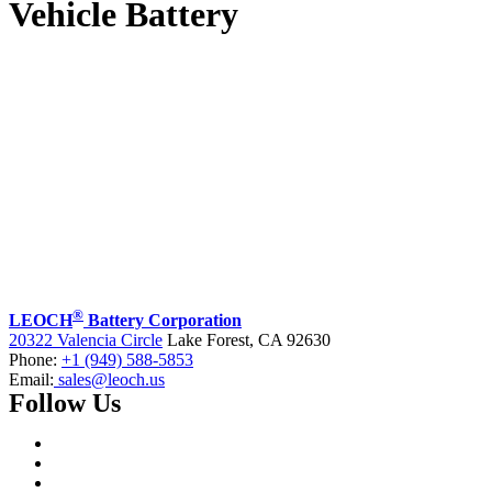
Vehicle Battery
®
LEOCH
Battery Corporation
20322 Valencia Circle
Lake Forest, CA 92630
Phone:
+1 (949) 588-5853
Email:
sales@leoch.us
Follow Us