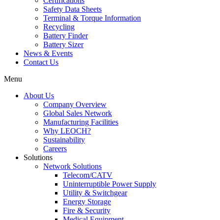
Certifications
Safety Data Sheets
Terminal & Torque Information
Recycling
Battery Finder
Battery Sizer
News & Events
Contact Us
Menu
About Us
Company Overview
Global Sales Network
Manufacturing Facilities
Why LEOCH?
Sustainability
Careers
Solutions
Network Solutions
Telecom/CATV
Uninterruptible Power Supply
Utility & Switchgear
Energy Storage
Fire & Security
Medical Equipment