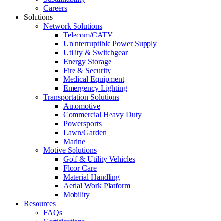
Careers
Solutions
Network Solutions
Telecom/CATV
Uninterruptible Power Supply
Utility & Switchgear
Energy Storage
Fire & Security
Medical Equipment
Emergency Lighting
Transportation Solutions
Automotive
Commercial Heavy Duty
Powersports
Lawn/Garden
Marine
Motive Solutions
Golf & Utility Vehicles
Floor Care
Material Handling
Aerial Work Platform
Mobility
Resources
FAQs