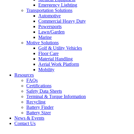
Emergency Lighting
Transportation Solutions
Automotive
Commercial Heavy Duty
Powersports
Lawn/Garden
Marine
Motive Solutions
Golf & Utility Vehicles
Floor Care
Material Handling
Aerial Work Platform
Mobility
Resources
FAQs
Certifications
Safety Data Sheets
Terminal & Torque Information
Recycling
Battery Finder
Battery Sizer
News & Events
Contact Us