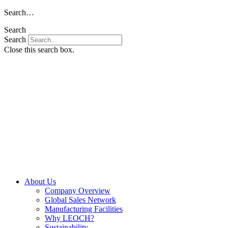
Skip
Search…
to
Search
content
Search
Close this search box.
About Us
Company Overview
Global Sales Network
Manufacturing Facilities
Why LEOCH?
Sustainability