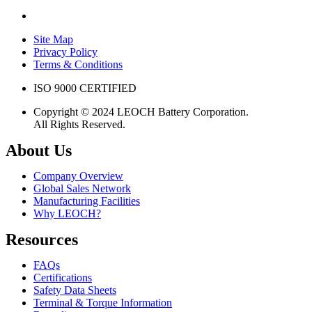
Site Map
Privacy Policy
Terms & Conditions
ISO 9000 CERTIFIED
Copyright © 2024 LEOCH Battery Corporation.
All Rights Reserved.
About Us
Company Overview
Global Sales Network
Manufacturing Facilities
Why LEOCH?
Resources
FAQs
Certifications
Safety Data Sheets
Terminal & Torque Information