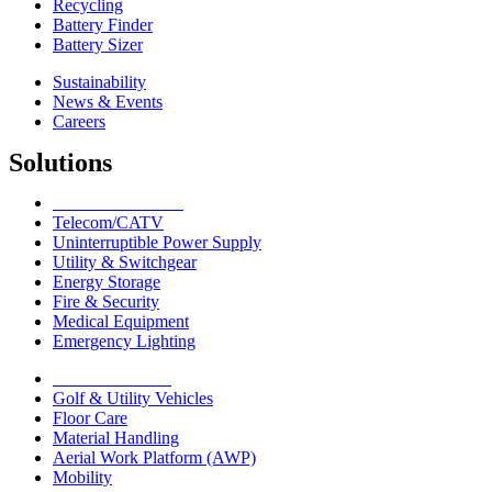
Recycling
Battery Finder
Battery Sizer
Sustainability
News & Events
Careers
Solutions
Network Solutions
Telecom/CATV
Uninterruptible Power Supply
Utility & Switchgear
Energy Storage
Fire & Security
Medical Equipment
Emergency Lighting
Motive Solutions
Golf & Utility Vehicles
Floor Care
Material Handling
Aerial Work Platform (AWP)
Mobility