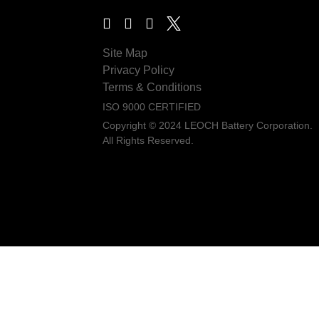
Site Map
Privacy Policy
Terms & Conditions
ISO 9000 CERTIFIED
Copyright © 2024 LEOCH Battery Corporation.
All Rights Reserved.