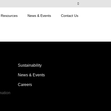
Resources
News & Events
Contact Us
Sustainability
News & Events
Careers
mation