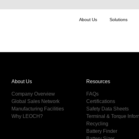
About Us
Solutions
About Us
Resources
Company Overview
FAQs
Global Sales Network
Certifications
Manufacturing Facilities
Safety Data Sheets
Why LEOCH?
Terminal & Torque Infor
Recycling
Battery Finder
Battery Sizer