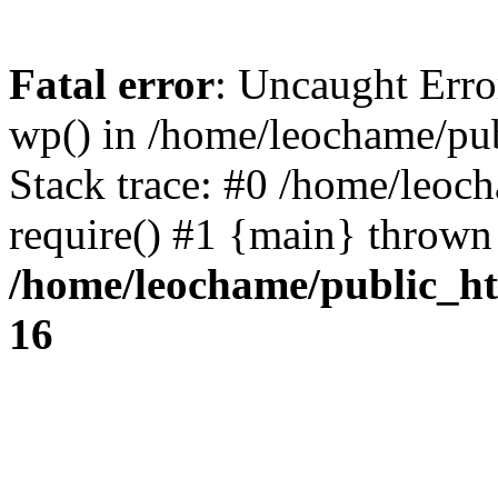
Fatal error
: Uncaught Erro
wp() in /home/leochame/pu
Stack trace: #0 /home/leoc
require() #1 {main} thrown
/home/leochame/public_h
16