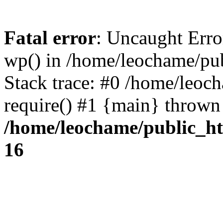
Fatal error
: Uncaught Erro
wp() in /home/leochame/pu
Stack trace: #0 /home/leoc
require() #1 {main} thrown
/home/leochame/public_h
16