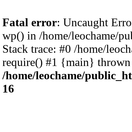
Fatal error
: Uncaught Erro
wp() in /home/leochame/pu
Stack trace: #0 /home/leoc
require() #1 {main} thrown
/home/leochame/public_h
16