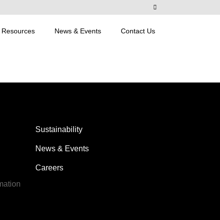
Resources
News & Events
Contact Us
Sustainability
News & Events
Careers
mation