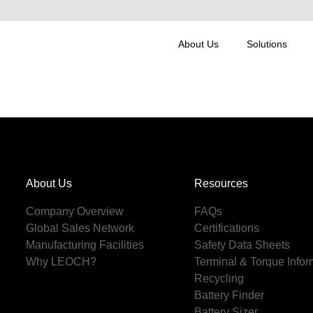
About Us
Solutions
About Us
Resources
Company Overview
FAQs
Global Sales Network
Certifications
Manufacturing Facilities
Safety Data Sheets
Why LEOCH?
Terminal & Torque Infor
Recycling
Battery Finder
Battery Sizer