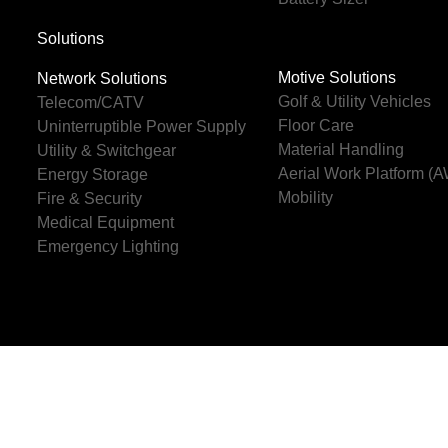
Solutions
Motive Solutions
Network Solutions
Golf & Utility Vehicles
Telecom/CATV
Floor Care
Uninterruptible Power Supply
Material Handling
Utility & Switchgear
Aerial Work Platform (
Energy Storage
Mobility
Fire & Security
Medical Equipment
Emergency Lighting