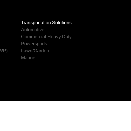
Transportation Solutions
Automotive
Commercial Heavy Duty
Powersports
AWP)
Lawn/Garden
Marine