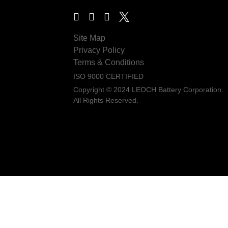
Site Map
Privacy Policy
Terms & Conditions
ISO 9000 CERTIFIED
Copyright © 2024 LEOCH Battery Corporation.
All Rights Reserved.