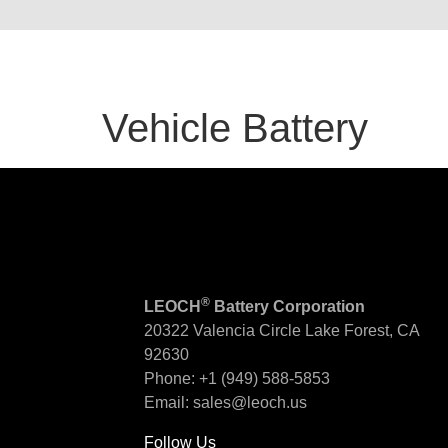
Vehicle Battery
®
LEOCH
Battery Corporation
20322 Valencia Circle
Lake Forest, CA
92630
Phone:
+1 (949) 588-5853
Email:
sales@leoch.us
Follow Us