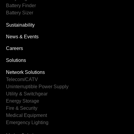
Battery Finder
Battery Sizer
Sustainability
News & Events
Careers
Solutions
Network Solutions
Telecom/CATV
Uninterruptible Power Supply
Utility & Switchgear
Energy Storage
Fire & Security
Medical Equipment
Emergency Lighting