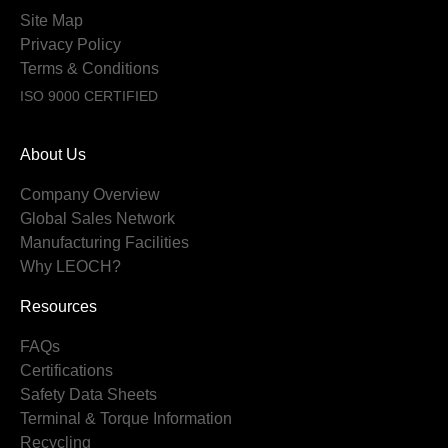
Site Map
Privacy Policy
Terms & Conditions
ISO 9000 CERTIFIED
About Us
Company Overview
Global Sales Network
Manufacturing Facilities
Why LEOCH?
Resources
FAQs
Certifications
Safety Data Sheets
Terminal & Torque Information
Recycling