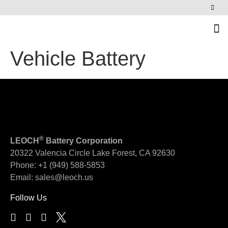
News & Events
Vehicle Battery
®
LEOCH
Battery Corporation
20322 Valencia Circle
Lake Forest, CA 92630
Phone:
+1 (949) 588-5853
Email:
sales@leoch.us
Follow Us