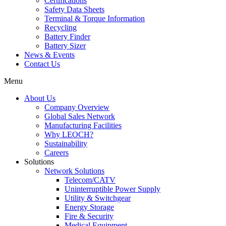
Certifications
Safety Data Sheets
Terminal & Torque Information
Recycling
Battery Finder
Battery Sizer
News & Events
Contact Us
Menu
About Us
Company Overview
Global Sales Network
Manufacturing Facilities
Why LEOCH?
Sustainability
Careers
Solutions
Network Solutions
Telecom/CATV
Uninterruptible Power Supply
Utility & Switchgear
Energy Storage
Fire & Security
Medical Equipment