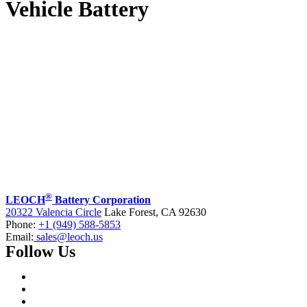
Vehicle Battery
®
LEOCH
Battery Corporation
20322 Valencia Circle
Lake Forest, CA 92630
Phone:
+1 (949) 588-5853
Email:
sales@leoch.us
Follow Us