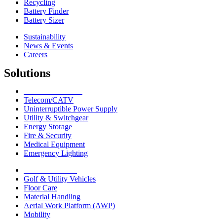
Recycling
Battery Finder
Battery Sizer
Sustainability
News & Events
Careers
Solutions
Network Solutions
Telecom/CATV
Uninterruptible Power Supply
Utility & Switchgear
Energy Storage
Fire & Security
Medical Equipment
Emergency Lighting
Motive Solutions
Golf & Utility Vehicles
Floor Care
Material Handling
Aerial Work Platform (AWP)
Mobility