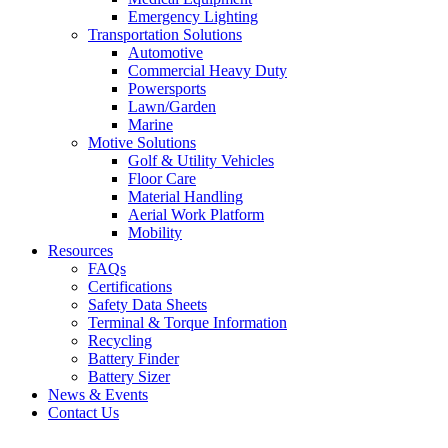
Emergency Lighting
Transportation Solutions
Automotive
Commercial Heavy Duty
Powersports
Lawn/Garden
Marine
Motive Solutions
Golf & Utility Vehicles
Floor Care
Material Handling
Aerial Work Platform
Mobility
Resources
FAQs
Certifications
Safety Data Sheets
Terminal & Torque Information
Recycling
Battery Finder
Battery Sizer
News & Events
Contact Us