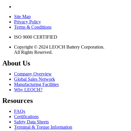
Site Map
Privacy Policy
Terms & Conditions
ISO 9000 CERTIFIED
Copyright © 2024 LEOCH Battery Corporation.
All Rights Reserved.
About Us
Company Overview
Global Sales Network
Manufacturing Facilities
Why LEOCH?
Resources
FAQs
Certifications
Safety Data Sheets
Terminal & Torque Information