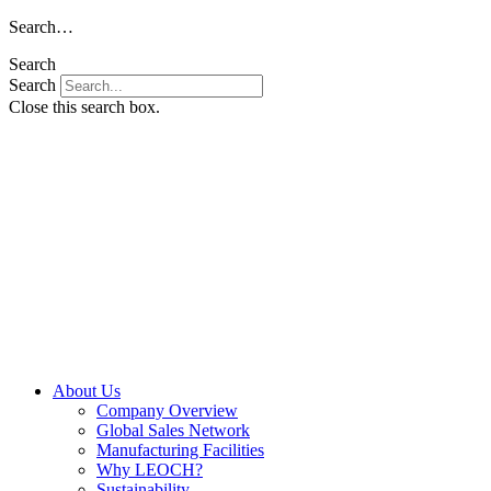
Skip
Search…
to
Search
content
Search
Close this search box.
About Us
Company Overview
Global Sales Network
Manufacturing Facilities
Why LEOCH?
Sustainability