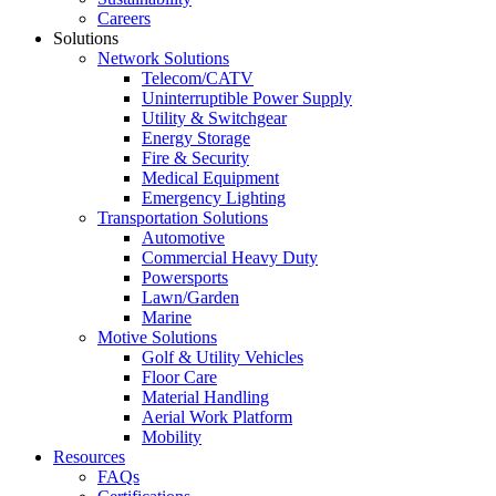
Careers
Solutions
Network Solutions
Telecom/CATV
Uninterruptible Power Supply
Utility & Switchgear
Energy Storage
Fire & Security
Medical Equipment
Emergency Lighting
Transportation Solutions
Automotive
Commercial Heavy Duty
Powersports
Lawn/Garden
Marine
Motive Solutions
Golf & Utility Vehicles
Floor Care
Material Handling
Aerial Work Platform
Mobility
Resources
FAQs