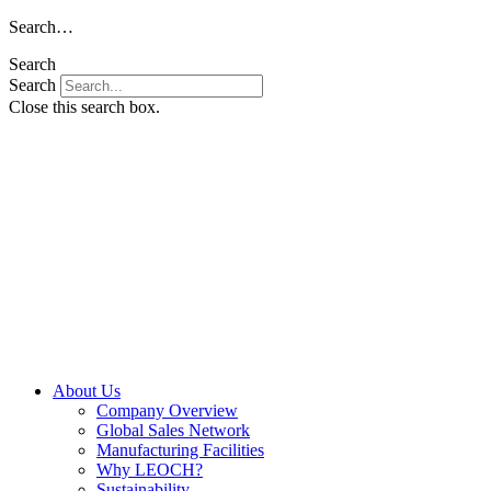
Skip
Search…
to
Search
content
Search
Close this search box.
About Us
Company Overview
Global Sales Network
Manufacturing Facilities
Why LEOCH?
Sustainability