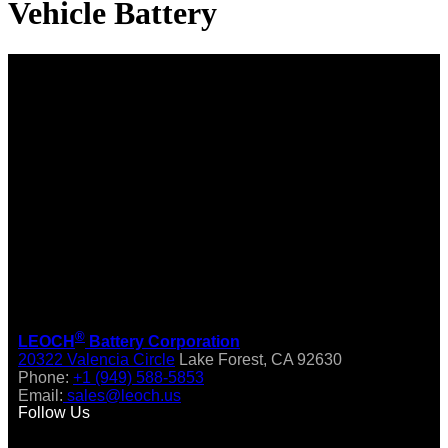
Vehicle Battery
®
LEOCH
Battery Corporation
20322 Valencia Circle
Lake Forest, CA 92630
Phone:
+1 (949) 588-5853
Email:
sales@leoch.us
Follow Us