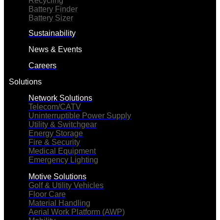
Recycling
Battery Finder
Battery Sizer
Sustainability
News & Events
Careers
Solutions
Network Solutions
Telecom/CATV
Uninterruptible Power Supply
Utility & Switchgear
Energy Storage
Fire & Security
Medical Equipment
Emergency Lighting
Motive Solutions
Golf & Utility Vehicles
Floor Care
Material Handling
Aerial Work Platform (AWP)