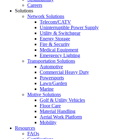
Careers
Solutions
Network Solutions
Telecom/CATV
Uninterruptible Power Supply
Utility & Switchgear
Energy Storage
Fire & Security
Medical Equipment
Emergency Lighting
Transportation Solutions
Automotive
Commercial Heavy Duty
Powersports
Lawn/Garden
Marine
Motive Solutions
Golf & Utility Vehicles
Floor Care
Material Handling
Aerial Work Platform
Mobility
Resources
FAQs