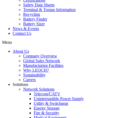
Certifications
Safety Data Sheets
Terminal & Torque Information
Recycling
Battery Finder
Battery Sizer
News & Events
Contact Us
Menu
About Us
Company Overview
Global Sales Network
Manufacturing Facilities
Why LEOCH?
Sustainability
Careers
Solutions
Network Solutions
Telecom/CATV
Uninterruptible Power Supply
Utility & Switchgear
Energy Storage
Fire & Security
Medical Equipment