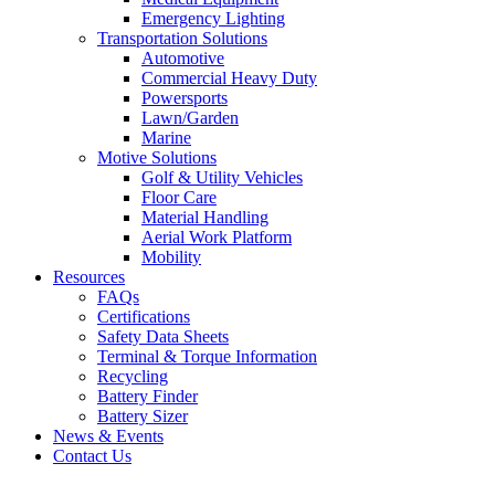
Emergency Lighting
Transportation Solutions
Automotive
Commercial Heavy Duty
Powersports
Lawn/Garden
Marine
Motive Solutions
Golf & Utility Vehicles
Floor Care
Material Handling
Aerial Work Platform
Mobility
Resources
FAQs
Certifications
Safety Data Sheets
Terminal & Torque Information
Recycling
Battery Finder
Battery Sizer
News & Events
Contact Us