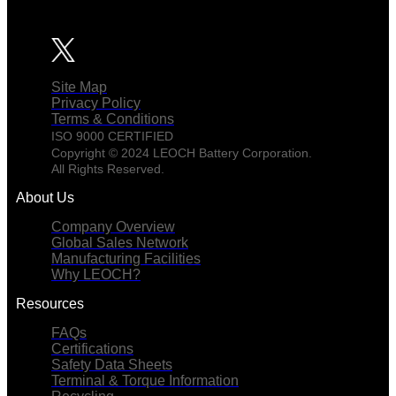
Site Map
Privacy Policy
Terms & Conditions
ISO 9000 CERTIFIED
Copyright © 2024 LEOCH Battery Corporation.
All Rights Reserved.
About Us
Company Overview
Global Sales Network
Manufacturing Facilities
Why LEOCH?
Resources
FAQs
Certifications
Safety Data Sheets
Terminal & Torque Information