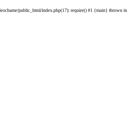
/leochame/public_html/index.php(17): require() #1 {main} thrown in