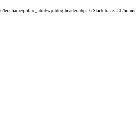
ome/leochame/public_html/wp-blog-header.php:16 Stack trace: #0 /home