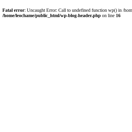
Fatal error
: Uncaught Error: Call to undefined function wp() in /h
/home/leochame/public_html/wp-blog-header.php
on line
16