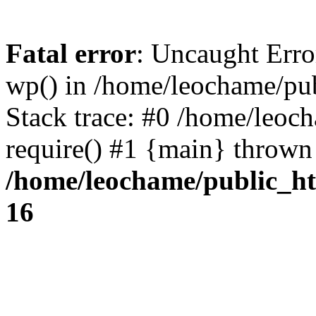
Fatal error
: Uncaught Erro
wp() in /home/leochame/pu
Stack trace: #0 /home/leoc
require() #1 {main} thrown
/home/leochame/public_h
16