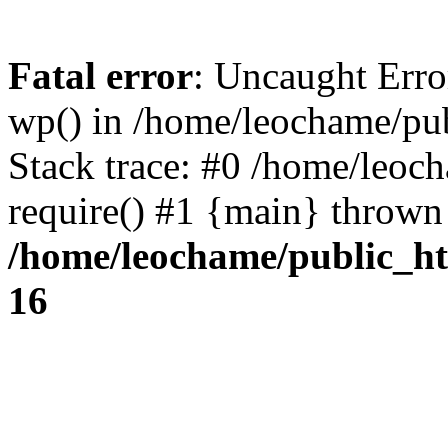
Fatal error
: Uncaught Erro
wp() in /home/leochame/pu
Stack trace: #0 /home/leoc
require() #1 {main} thrown
/home/leochame/public_h
16