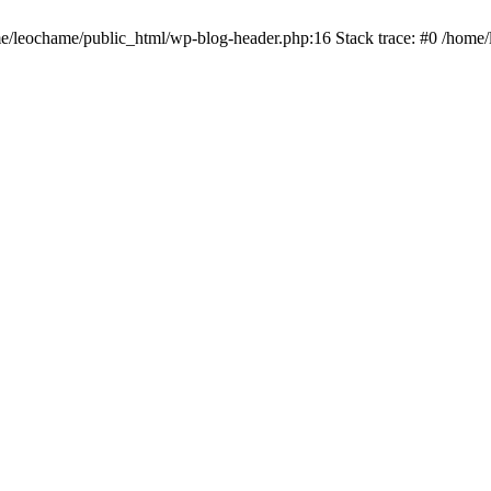
ome/leochame/public_html/wp-blog-header.php:16 Stack trace: #0 /home