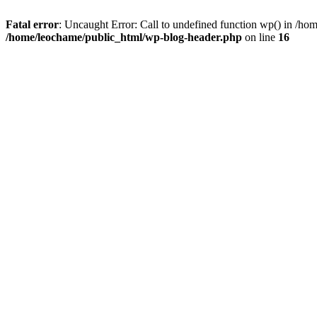
Fatal error
: Uncaught Error: Call to undefined function wp() in /h
/home/leochame/public_html/wp-blog-header.php
on line
16